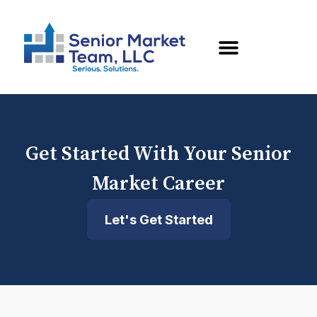
Get Started With Your Senior
Market Career
Let's Get Started