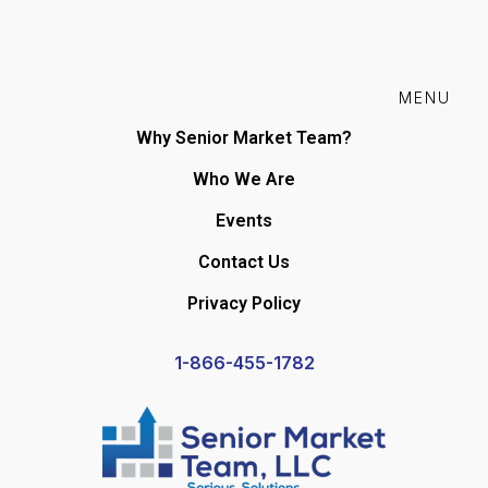
MENU
Why Senior Market Team?
Who We Are
Events
Contact Us
Privacy Policy
1-866-455-1782