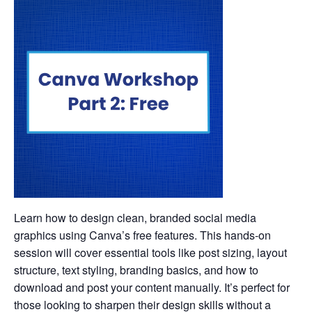
Learn how to design clean, branded social media
graphics using Canva’s free features. This hands-on
session will cover essential tools like post sizing, layout
structure, text styling, branding basics, and how to
download and post your content manually. It’s perfect for
those looking to sharpen their design skills without a