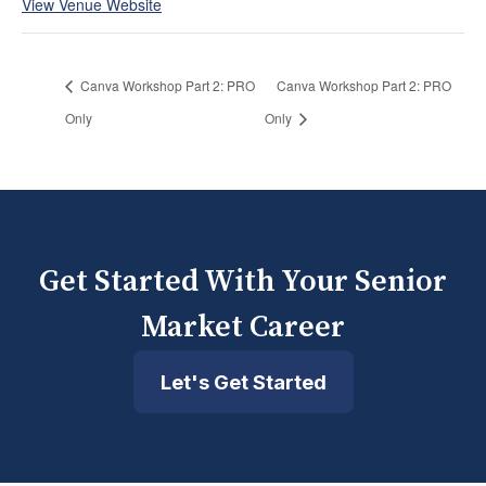
View Venue Website
Canva Workshop Part 2: PRO
Canva Workshop Part 2: PRO
Only
Only
Get Started With Your Senior
Market Career
Let's Get Started