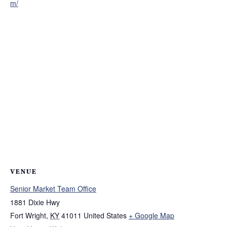
m/
VENUE
Senior Market Team Office
1881 Dixie Hwy
Fort Wright
,
KY
41011
United States
+ Google Map