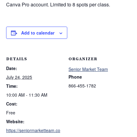
Canva Pro account. Limited to 8 spots per class.
Add to calendar
DETAILS
ORGANIZER
Date:
Senior Market Team
Phone
July 24, 2025
866-455-1782
Time:
10:00 AM - 11:30 AM
Cost:
Free
Website:
https://seniormarketteam.co