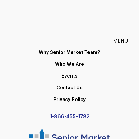
MENU
Why Senior Market Team?
Who We Are
Events
Contact Us
Privacy Policy
1-866-455-1782