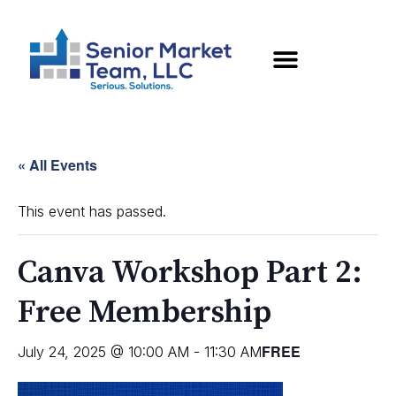
« All Events
This event has passed.
Canva Workshop Part 2:
Free Membership
FREE
July 24, 2025 @ 10:00 AM
-
11:30 AM