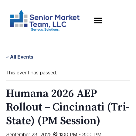
« All Events
This event has passed.
Humana 2026 AEP
Rollout – Cincinnati (Tri-
State) (PM Session)
September 23, 2025 @ 1:00 PM
-
3:00 PM