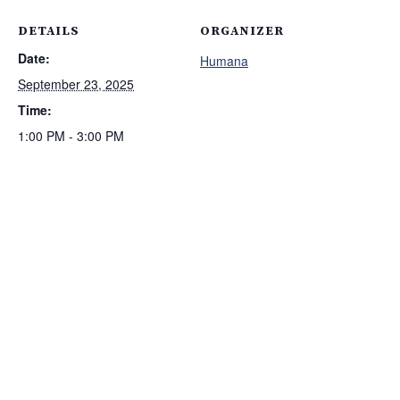
DETAILS
ORGANIZER
Date:
Humana
September 23, 2025
Time:
1:00 PM - 3:00 PM