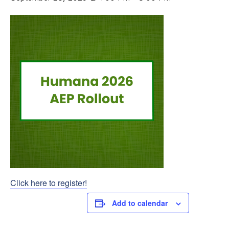
Click here to register!
Add to calendar