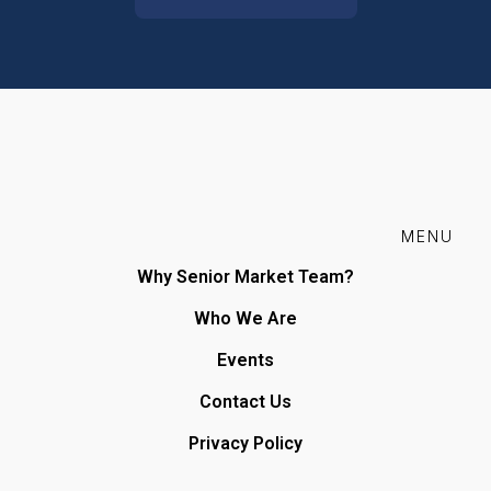
MENU
Why Senior Market Team?
Who We Are
Events
Contact Us
Privacy Policy