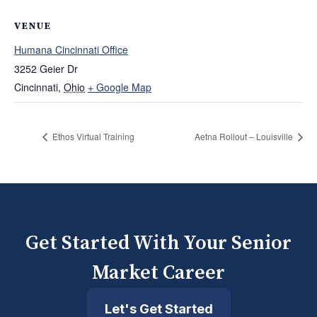
VENUE
Humana Cincinnati Office
3252 Geier Dr
Cincinnati
,
Ohio
+ Google Map
Ethos Virtual Training
Aetna Rollout – Louisville
Get Started With Your Senior
Market Career
Let's Get Started