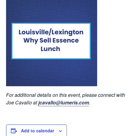
For additional details on this event, please connect with
Joe Cavallo at
jcavallo@lumeris.com
.
Add to calendar