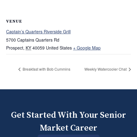
VENUE
Captain’s Quarters Riverside Grill
5700 Captains Quarters Rd
Prospect
,
KY
40059
United States
+ Google Map
Breakfast with Bob Cummins
Weekly Watercooler Chat
Get Started With Your Senior
Market Career