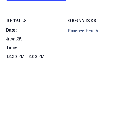
DETAILS
ORGANIZER
Date:
Essence Health
June 25
Time:
12:30 PM - 2:00 PM