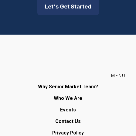
Let's Get Started
MENU
Why Senior Market Team?
Who We Are
Events
Contact Us
Privacy Policy