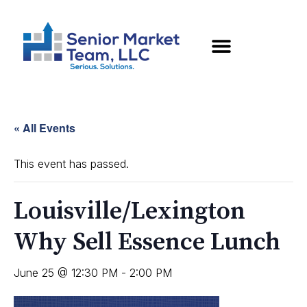
« All Events
This event has passed.
Louisville/Lexington
Why Sell Essence Lunch
June 25 @ 12:30 PM
-
2:00 PM