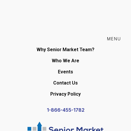
MENU
Why Senior Market Team?
Who We Are
Events
Contact Us
Privacy Policy
1-866-455-1782