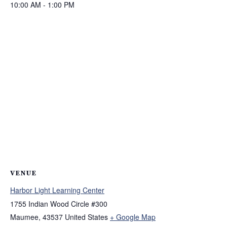
10:00 AM - 1:00 PM
VENUE
Harbor Light Learning Center
1755 Indian Wood Circle #300
Maumee
,
43537
United States
+ Google Map