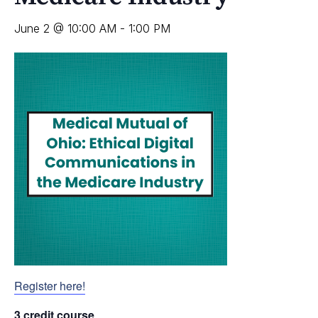
June 2 @ 10:00 AM
-
1:00 PM
Register here!
3 credit course