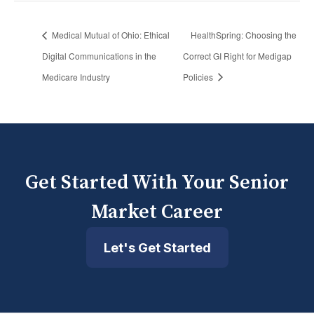
Medical Mutual of Ohio: Ethical
HealthSpring: Choosing the
Digital Communications in the
Correct GI Right for Medigap
Medicare Industry
Policies
Get Started With Your Senior
Market Career
Let's Get Started