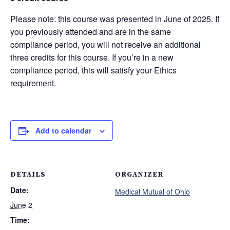
Please note: this course was presented in June of 2025. If
you previously attended and are in the same
compliance period, you will not receive an additional
three credits for this course. If you’re in a new
compliance period, this will satisfy your Ethics
requirement.
Add to calendar
DETAILS
ORGANIZER
Date:
Medical Mutual of Ohio
June 2
Time: