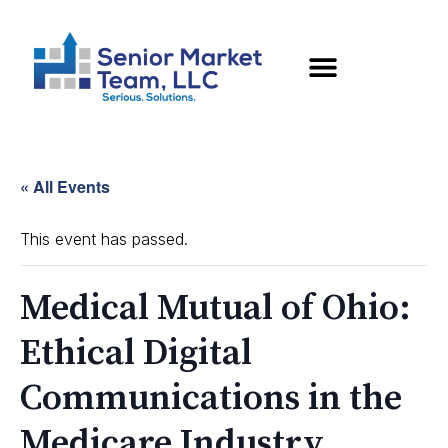
« All Events
This event has passed.
Medical Mutual of Ohio:
Ethical Digital
Communications in the
Medicare Industry