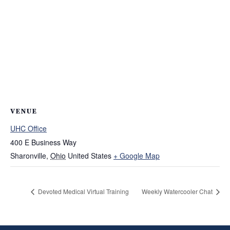
VENUE
UHC Office
400 E Business Way
Sharonville
,
Ohio
United States
+ Google Map
Devoted Medical Virtual Training
Weekly Watercooler Chat