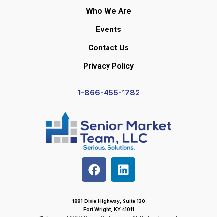
Who We Are
Events
Contact Us
Privacy Policy
1-866-455-1782
1881 Dixie Highway, Suite 130
Fort Wright, KY 41011