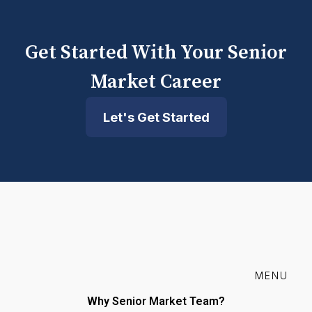
Get Started With Your Senior
Market Career
Let's Get Started
MENU
Why Senior Market Team?