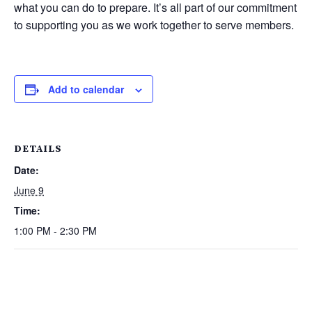
what you can do to prepare. It’s all part of our commitment
to supporting you as we work together to serve members.
Add to calendar
DETAILS
Date:
June 9
Time:
1:00 PM - 2:30 PM