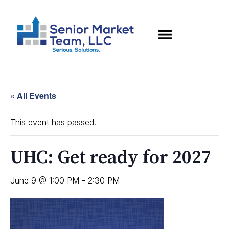
« All Events
This event has passed.
UHC: Get ready for 2027
June 9 @ 1:00 PM
-
2:30 PM