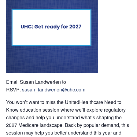
Email Susan Landwerlen to
RSVP:
susan_landwerlen@uhc.com
You won’t want to miss the UnitedHealthcare Need to
Know education session where we’ll explore regulatory
changes and help you understand what’s shaping the
2027 Medicare landscape. Back by popular demand, this
session may help you better understand this year and