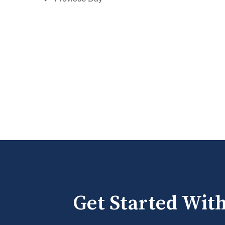
Get Started Wit