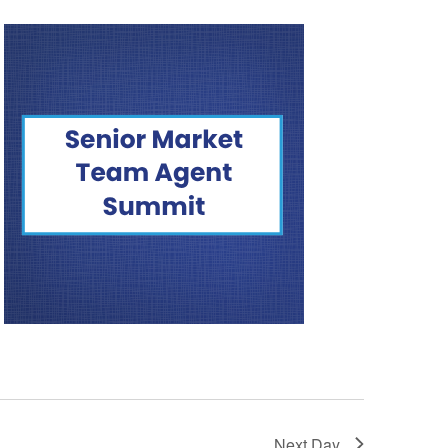
Next Day