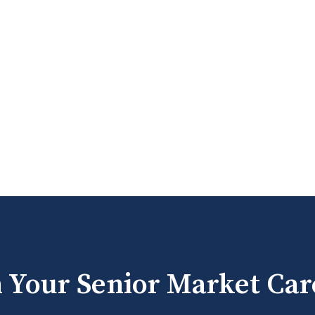
h Your Senior Market Car