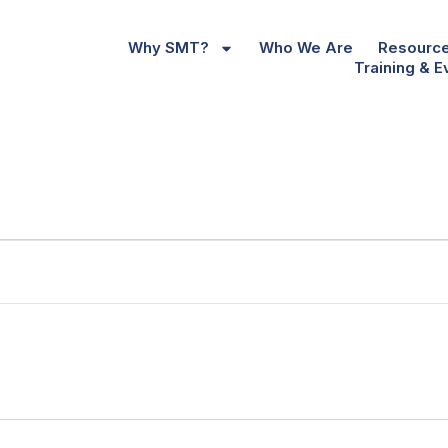
Why SMT?
Who We Are
Resourc
Training & E