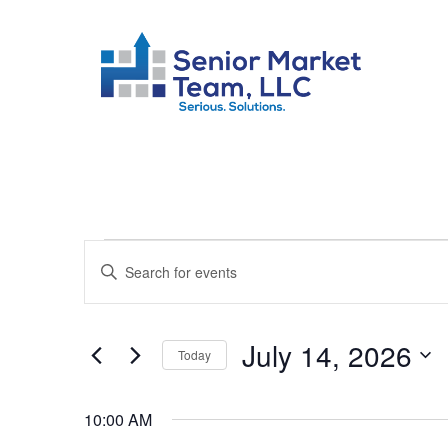
Events
Enter
Keyword.
Search
Search
July 14, 2026
Today
for
and
Select
Events
10:00 AM
date.
by