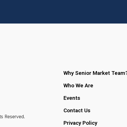
Why Senior Market Team
Who We Are
Events
Contact Us
ts Reserved.
Privacy Policy