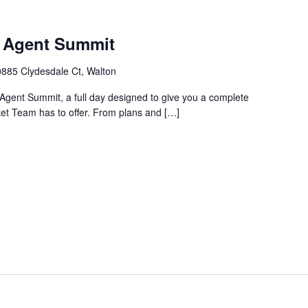
m Agent Summit
885 Clydesdale Ct, Walton
Agent Summit, a full day designed to give you a complete
ket Team has to offer. From plans and […]