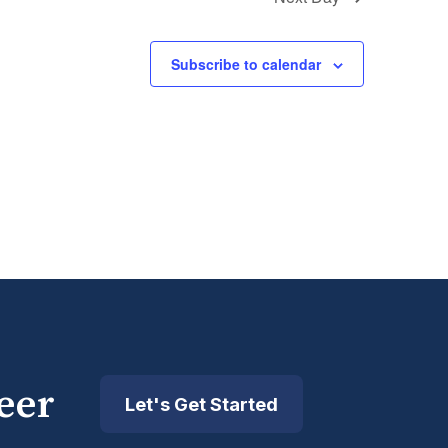
Subscribe to calendar
eer
Let's Get Started