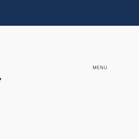
MENU
?