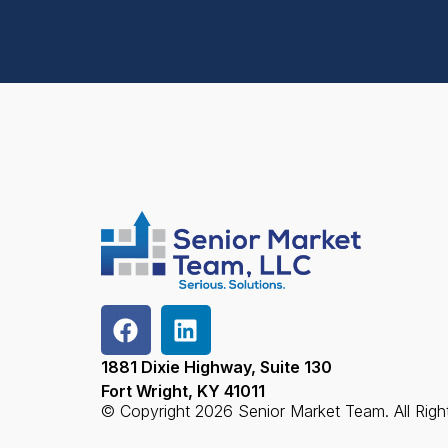
1881 Dixie Highway, Suite 130
Fort Wright, KY 41011
© Copyright 2026 Senior Market Team. All Righ