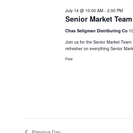
Views
Keyword.
July 14 @ 10:00 AM
-
2:00 PM
Navigation
Senior Market Tea
Chas Seligman Distributing Co
10
Join us for the Senior Market Team 
refresher on everything Senior Mar
Free
Previous Day