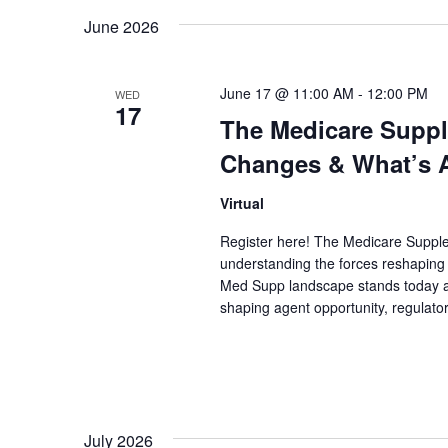
date.
June 2026
June 17 @ 11:00 AM
-
12:00 PM
WED
17
The Medicare Suppl
Changes & What’s A
Virtual
Register here! The Medicare Suppl
understanding the forces reshaping i
Med Supp landscape stands today an
shaping agent opportunity, regulator
July 2026