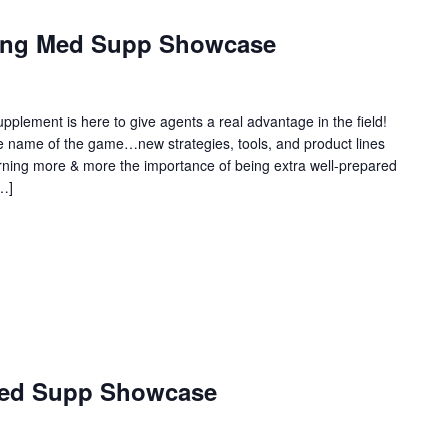
ring Med Supp Showcase
plement is here to give agents a real advantage in the field!
the name of the game…new strategies, tools, and product lines
arning more & more the importance of being extra well-prepared
[…]
Med Supp Showcase