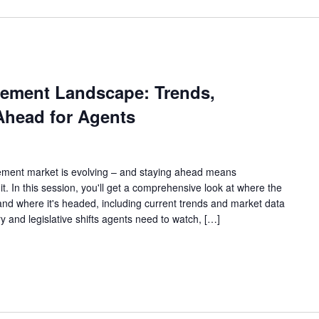
ement Landscape: Trends,
head for Agents
ement market is evolving – and staying ahead means
t. In this session, you'll get a comprehensive look at where the
d where it's headed, including current trends and market data
y and legislative shifts agents need to watch, […]