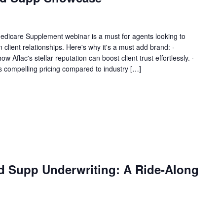
Medicare Supplement webinar is a must for agents looking to
n client relationships. Here's why it's a must add brand: ·
Aflac's stellar reputation can boost client trust effortlessly. ·
's compelling pricing compared to industry […]
d Supp Underwriting: A Ride-Along