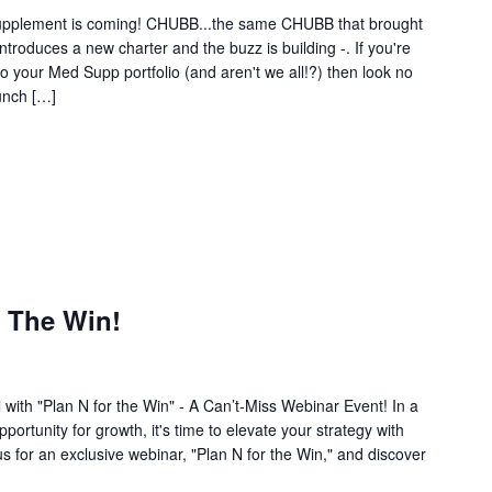
upplement is coming! CHUBB...the same CHUBB that brought
roduces a new charter and the buzz is building -. If you're
 your Med Supp portfolio (and aren't we all!?) then look no
aunch […]
r The Win!
 with "Plan N for the Win" - A Can’t-Miss Webinar Event! In a
ortunity for growth, it's time to elevate your strategy with
 for an exclusive webinar, "Plan N for the Win," and discover