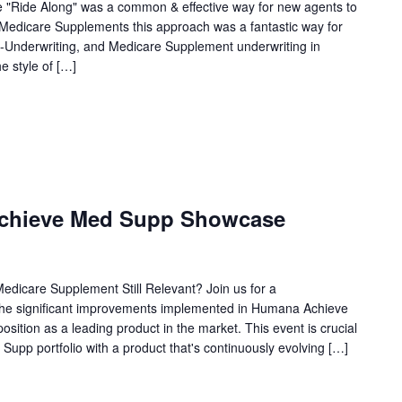
e "Ride Along" was a common & effective way for new agents to
f Medicare Supplements this approach was a fantastic way for
d-Underwriting, and Medicare Supplement underwriting in
e style of […]
chieve Med Supp Showcase
edicare Supplement Still Relevant? Join us for a
the significant improvements implemented in Humana Achieve
osition as a leading product in the market. This event is crucial
 Supp portfolio with a product that's continuously evolving […]