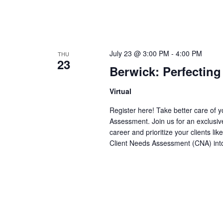
July 23 @ 3:00 PM
-
4:00 PM
THU
23
Berwick: Perfectin
Virtual
Register here! Take better care of y
Assessment. Join us for an exclusi
career and prioritize your clients li
Client Needs Assessment (CNA) into y