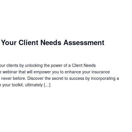
g Your Client Needs Assessment
our clients by unlocking the power of a Client Needs
ve webinar that will empower you to enhance your insurance
ke never before. Discover the secret to success by incorporating a
our toolkit, ultimately […]