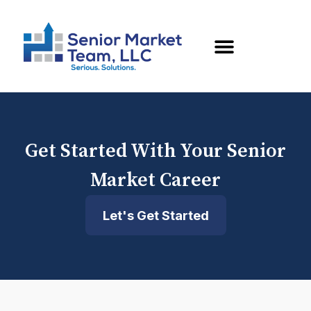
Get Started With Your Senior
Market Career
Let's Get Started