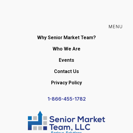
MENU
Why Senior Market Team?
Who We Are
Events
Contact Us
Privacy Policy
1-866-455-1782