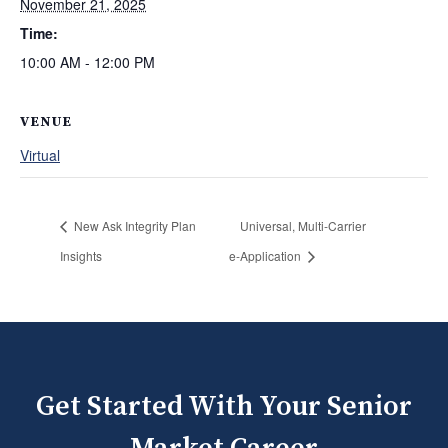
November 21, 2025
Time:
10:00 AM - 12:00 PM
VENUE
Virtual
New Ask Integrity Plan
Universal, Multi‑Carrier
Insights
e‑Application
Get Started With Your Senior