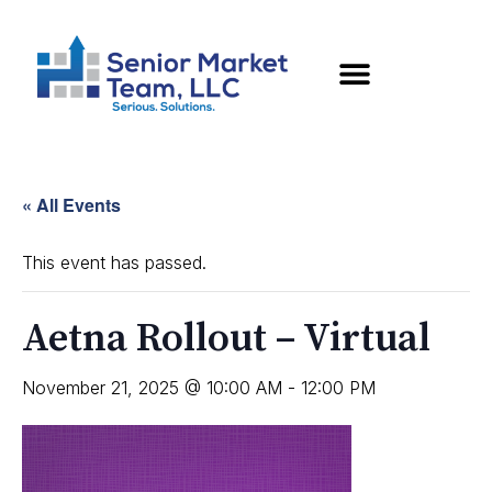
« All Events
This event has passed.
Aetna Rollout – Virtual
November 21, 2025 @ 10:00 AM
-
12:00 PM