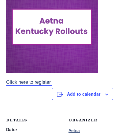
Click here to register
Add to calendar
DETAILS
ORGANIZER
Date:
Aetna