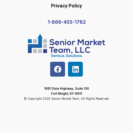
Privacy Policy
1-866-455-1782
1881 Dixie Highway, Suite 130
Fort Wright, KY 41011
© Copyright 2026 Senior Market Team. All Rights Reserved.