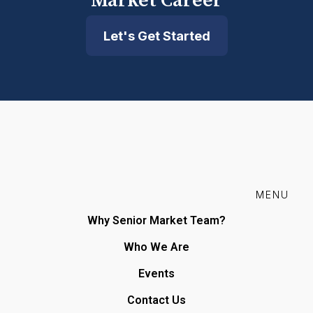
Market Career
Let's Get Started
MENU
Why Senior Market Team?
Who We Are
Events
Contact Us