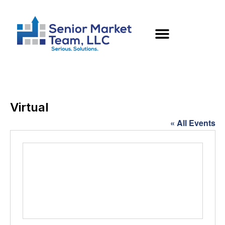
Virtual
« All Events