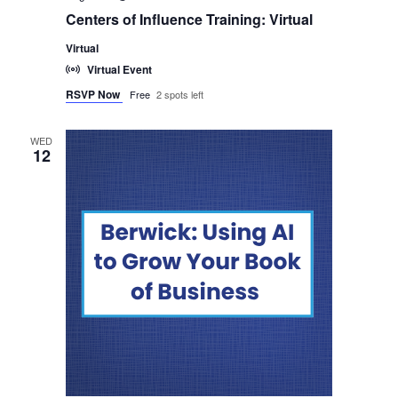
Centers of Influence Training: Virtual
Virtual
Virtual Event
RSVP Now
Free
2 spots left
WED
12