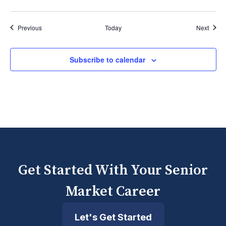
Events
Event
Previous
Today
Next
Subscribe to calendar
Get Started With Your Senior
Market Career
Let's Get Started