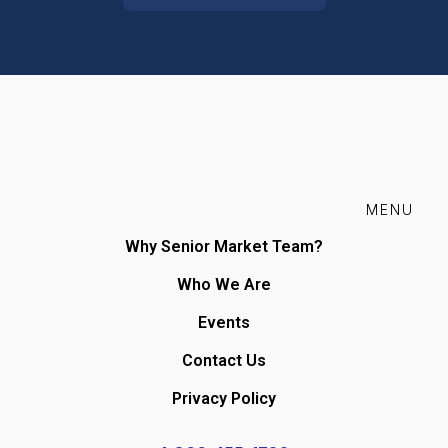
MENU
Why Senior Market Team?
Who We Are
Events
Contact Us
Privacy Policy