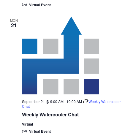
Virtual Event
MON
21
September 21 @ 9:00 AM
-
10:00 AM
Weekly Watercooler
Chat
Weekly Watercooler Chat
Virtual
Virtual Event