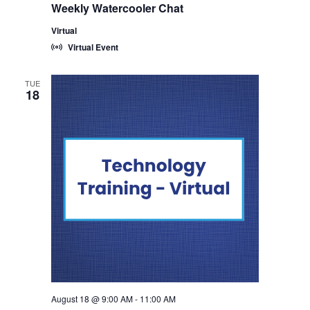
Weekly Watercooler Chat
Virtual
Virtual Event
TUE
18
August 18 @ 9:00 AM
-
11:00 AM