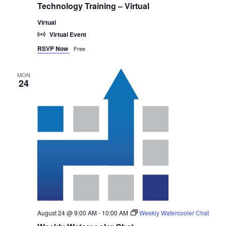
Technology Training – Virtual
Virtual
Virtual Event
RSVP Now
Free
MON
24
August 24 @ 9:00 AM
-
10:00 AM
Weekly Watercooler Chat