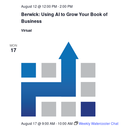
August 12 @ 12:00 PM
-
2:00 PM
Berwick: Using AI to Grow Your Book of
Business
Virtual
MON
17
August 17 @ 9:00 AM
-
10:00 AM
Weekly Watercooler Chat