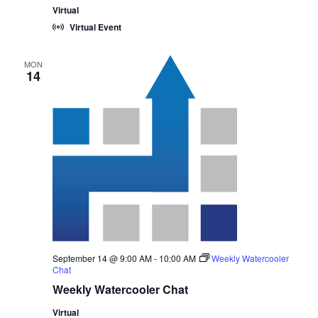
Virtual
Virtual Event
MON
14
September 14 @ 9:00 AM
-
10:00 AM
Weekly Watercooler
Chat
Weekly Watercooler Chat
Virtual