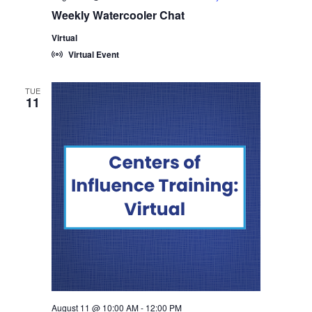
Weekly Watercooler Chat
Virtual
Virtual Event
TUE
11
August 11 @ 10:00 AM
-
12:00 PM