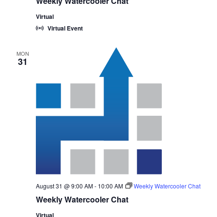
Weekly Watercooler Chat
Virtual
Virtual Event
MON
31
August 31 @ 9:00 AM
-
10:00 AM
Weekly Watercooler Chat
Weekly Watercooler Chat
Virtual