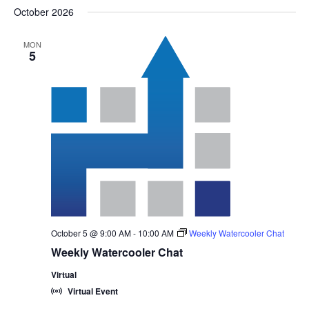
October 2026
MON
5
October 5 @ 9:00 AM
-
10:00 AM
Weekly Watercooler Chat
Weekly Watercooler Chat
Virtual
Virtual Event