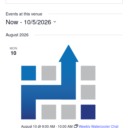
Events at this venue
Now
 - 
10/5/2026
Select
August 2026
date.
MON
10
August 10 @ 9:00 AM
-
10:00 AM
Weekly Watercooler Chat