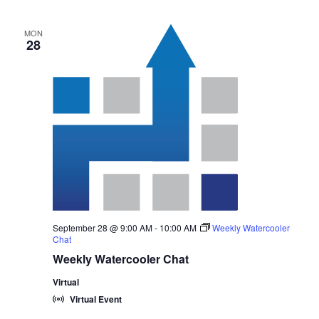
MON
28
September 28 @ 9:00 AM
-
10:00 AM
Weekly Watercooler
Chat
Weekly Watercooler Chat
Virtual
Virtual Event