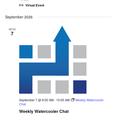
Virtual Event
September 2026
MON
7
September 7 @ 9:00 AM
-
10:00 AM
Weekly Watercooler
Chat
Weekly Watercooler Chat