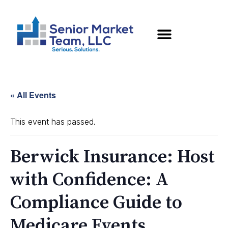
« All Events
This event has passed.
Berwick Insurance: Host
with Confidence: A
Compliance Guide to
Medicare Events