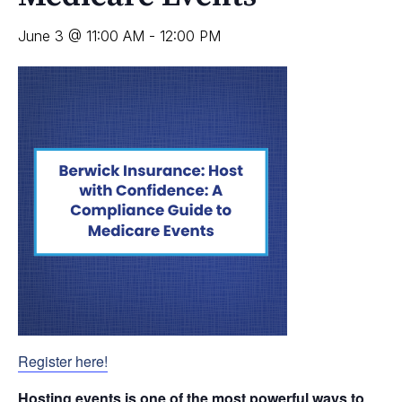
June 3 @ 11:00 AM
-
12:00 PM
Register here!
Hosting events is one of the most powerful ways to