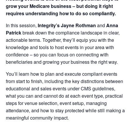
grow your Medicare business – but doing it right
requires understanding how to do so compliantly.
In this session,
Integrity’s
Jayne Rothman
and
Anna
Patrick
break down the compliance landscape in clear,
actionable terms. Together, they’ll equip you with the
knowledge and tools to host events in your area with
confidence – so you can focus on connecting with
beneficiaries and growing your business the right way.
You’ll learn how to plan and execute compliant events
from start to finish, including the key distinctions between
educational and sales events under CMS guidelines,
what you can and cannot do at each event type, practical
steps for venue selection, event setup, managing
attendance, and how to stay protected while still making a
meaningful community impact.