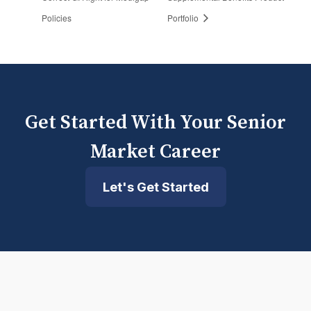
Policies
Portfolio
Get Started With Your Senior
Market Career
Let's Get Started