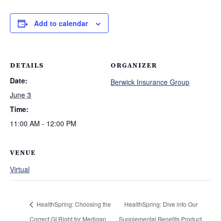
Add to calendar
DETAILS
ORGANIZER
Date:
Berwick Insurance Group
June 3
Time:
11:00 AM - 12:00 PM
VENUE
Virtual
HealthSpring: Choosing the
HealthSpring: Dive into Our
Correct GI Right for Medigap
Supplemental Benefits Product