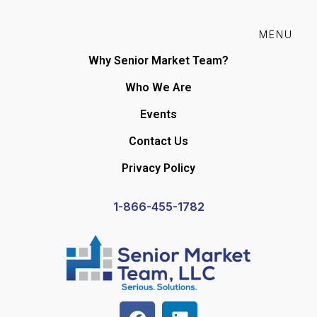
MENU
Why Senior Market Team?
Who We Are
Events
Contact Us
Privacy Policy
1-866-455-1782