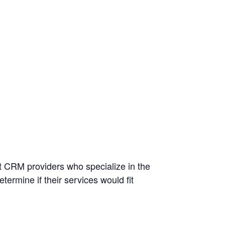
nt CRM providers who specialize in the
ermine if their services would fit