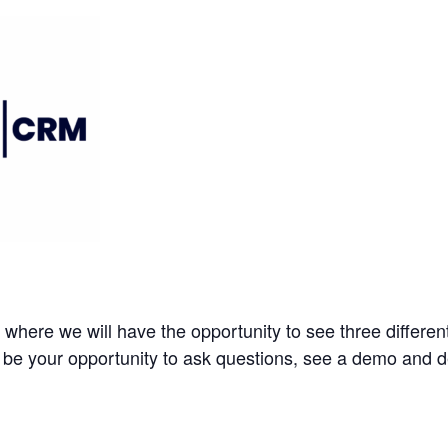
where we will have the opportunity to see three differe
 be your opportunity to ask questions, see a demo and det