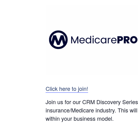
Click here to join!
Join us for our CRM Discovery Series 
insurance/Medicare industry. This will
within your business model.