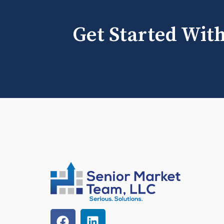
Get Started Wit