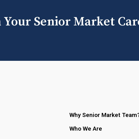
h Your Senior Market Car
Why Senior Market Team
Who We Are