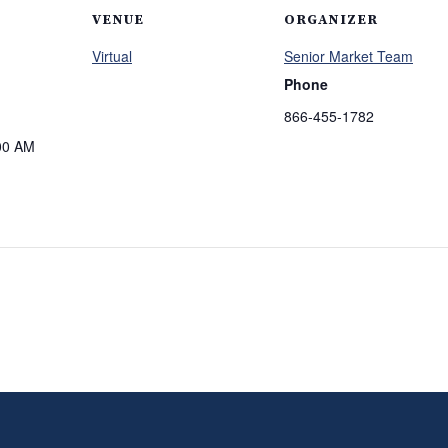
VENUE
ORGANIZER
Virtual
Senior Market Team
Phone
866-455-1782
00 AM