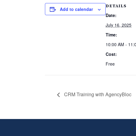
DETAILS
Add to calendar
Date:
July 16, 2025
Time:
10:00 AM - 11:
Cost:
Free
CRM Training with AgencyBloc