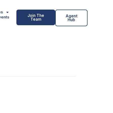
es
Join The
Agent
vents
Team
Hub