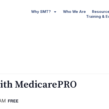
Why SMT?
Who We Are
Resourc
Training & E
ith MedicarePRO
 AM
FREE