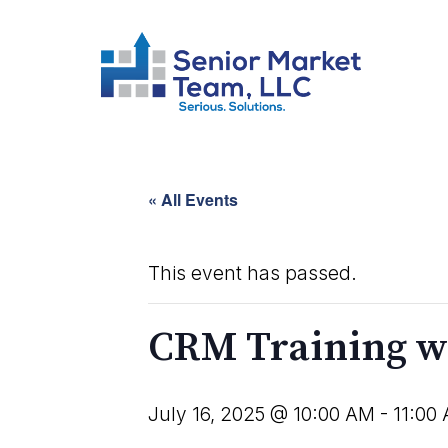
« All Events
This event has passed.
CRM Training w
July 16, 2025 @ 10:00 AM
-
11:00