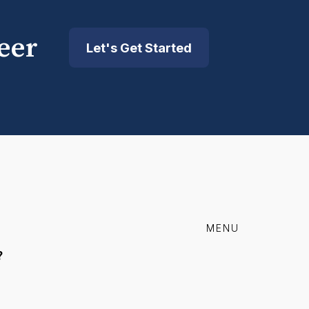
eer
Let's Get Started
MENU
?