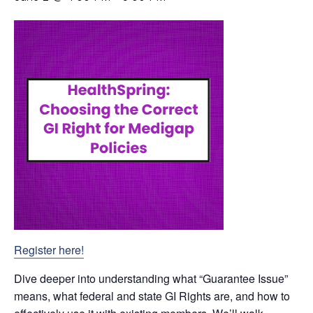
Register here!
Dive deeper into understanding what “Guarantee Issue”
means, what federal and state GI Rights are, and how to