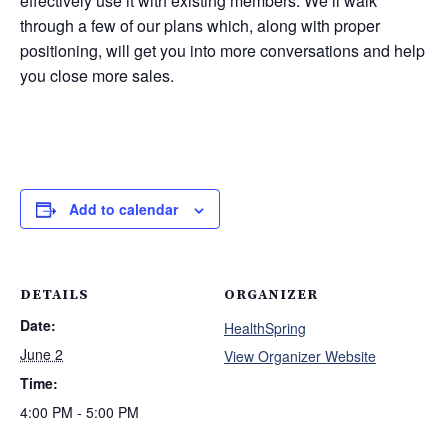
effectively use it with existing members. We’ll walk
through a few of our plans which, along with proper
positioning, will get you into more conversations and help
you close more sales.
Add to calendar
DETAILS
ORGANIZER
Date:
HealthSpring
June 2
View Organizer Website
Time:
4:00 PM - 5:00 PM