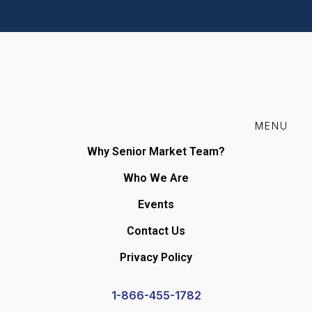
MENU
Why Senior Market Team?
Who We Are
Events
Contact Us
Privacy Policy
1-866-455-1782