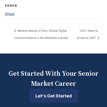
VENUE
Virtual
Medical Mutual of Ohio: Ethical Digital
UHC: Need to
Communications in the Medicare Industry
Know for 2027
Get Started With Your Senior
Market Career
Let's Get Started