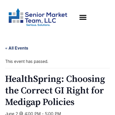
« All Events
This event has passed.
HealthSpring: Choosing
the Correct GI Right for
Medigap Policies
June 2 @ 4:00 PM
-
5:00 PM