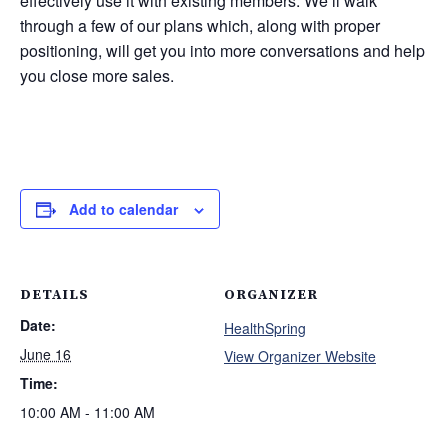
effectively use it with existing members. We’ll walk
through a few of our plans which, along with proper
positioning, will get you into more conversations and help
you close more sales.
Add to calendar
DETAILS
ORGANIZER
Date:
HealthSpring
June 16
View Organizer Website
Time:
10:00 AM - 11:00 AM