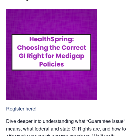
Register here!
Dive deeper into understanding what “Guarantee Issue”
means, what federal and state GI Rights are, and how to