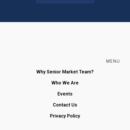
MENU
Why Senior Market Team?
Who We Are
Events
Contact Us
Privacy Policy