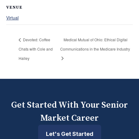
VENUE
Virtual
Devoted: Coffee
Medical Mutual of Ohio: Ethical Digital
Chats with Cole and
Communications in the Medicare Industry
Hailey
Get Started With Your Senior
Market Career
Let's Get Started