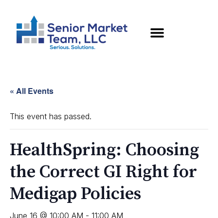
« All Events
This event has passed.
HealthSpring: Choosing
the Correct GI Right for
Medigap Policies
June 16 @ 10:00 AM
-
11:00 AM