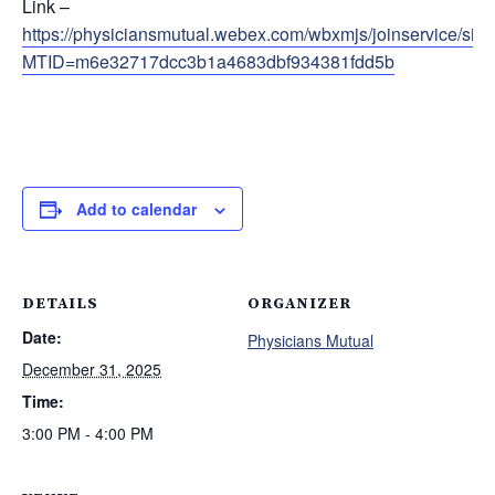
Link –
https://physiciansmutual.webex.com/wbxmjs/joinservice/s
MTID=m6e32717dcc3b1a4683dbf934381fdd5b
Add to calendar
DETAILS
ORGANIZER
Date:
Physicians Mutual
December 31, 2025
Time:
3:00 PM - 4:00 PM