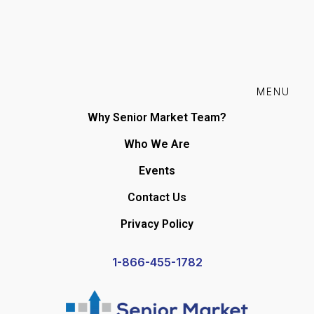
MENU
Why Senior Market Team?
Who We Are
Events
Contact Us
Privacy Policy
1-866-455-1782