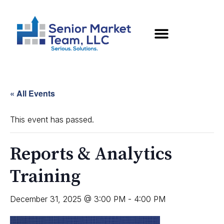
« All Events
This event has passed.
Reports & Analytics
Training
December 31, 2025 @ 3:00 PM
-
4:00 PM