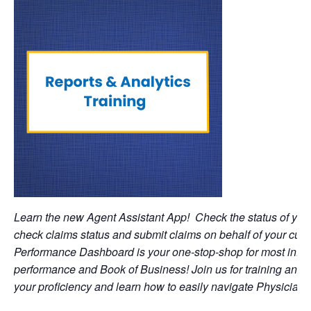
Learn the new Agent Assistant App! Check the status of you
check claims status and submit claims on behalf of your c
Performance Dashboard is your one-stop-shop for most infor
performance and Book of Business! Join us for training and 
your proficiency and learn how to easily navigate Physician