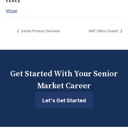
VENUE
Virtual
Dental Product Overview
SMT Office Closed!
Get Started With Your Senior
Market Career
Let's Get Started