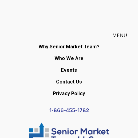
MENU
Why Senior Market Team?
Who We Are
Events
Contact Us
Privacy Policy
1-866-455-1782