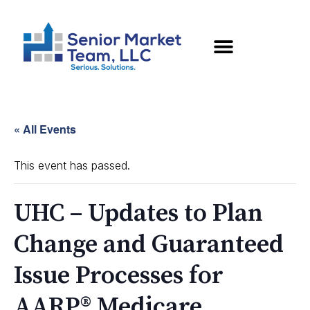
« All Events
This event has passed.
UHC – Updates to Plan
Change and Guaranteed
Issue Processes for
AARP® Medicare