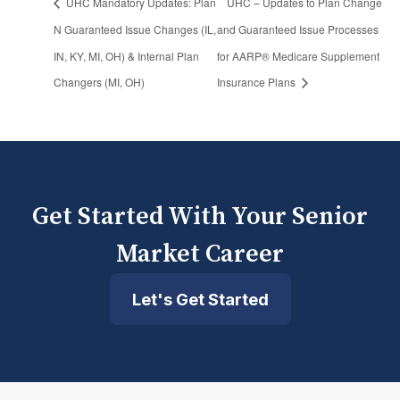
UHC Mandatory Updates: Plan
UHC – Updates to Plan Change
N Guaranteed Issue Changes (IL,
and Guaranteed Issue Processes
IN, KY, MI, OH) & Internal Plan
for AARP® Medicare Supplement
Changers (MI, OH)
Insurance Plans
Get Started With Your Senior
Market Career
Let's Get Started