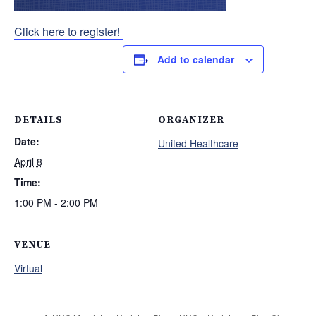
Click here to register!
Add to calendar
DETAILS
ORGANIZER
Date:
United Healthcare
April 8
Time:
1:00 PM - 2:00 PM
VENUE
Virtual