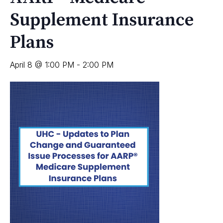
Supplement Insurance
Plans
April 8 @ 1:00 PM
-
2:00 PM