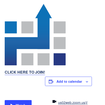
CLICK HERE TO JOIN!
Add to calendar
us02web.zoom.us/j/