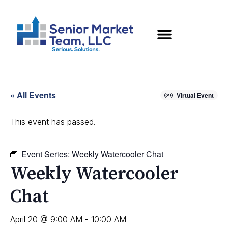
« All Events
Virtual Event
This event has passed.
Event Series:
Weekly Watercooler Chat
Weekly Watercooler
Chat
April 20 @ 9:00 AM
-
10:00 AM