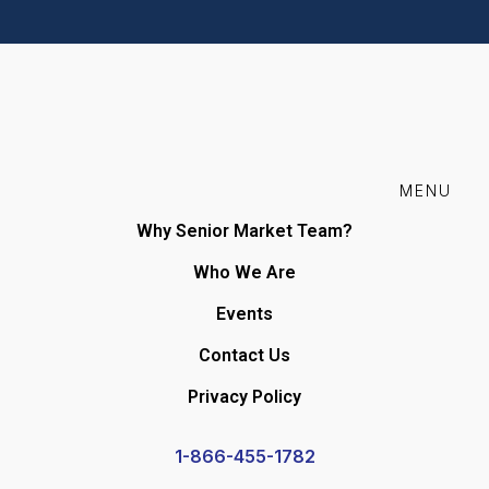
MENU
Why Senior Market Team?
Who We Are
Events
Contact Us
Privacy Policy
1-866-455-1782