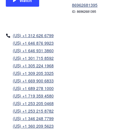
Watch
86962681395
ID: 86962681395
(US) +1 312 626 6799
(US) +1 646 876 9923
(US) +1 646 931 3860
(US) +1 301 715 8592
(US) +1 305 224 1968
(US) +1 309 205 3325
(US) +1 669 900 6833
(US) +1 689 278 1000
(US) +1 719 359 4580
(US) +1 253 205 0468
(US) +1 253 215 8782
(US) +1 346 248 7799
(US) +1 360 209 5623