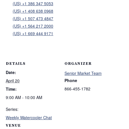
(US) +1 386 347 5053
(US) +1 408 638 0968
(US) +1 507 473 4847
(US) +1 564 217 2000
(US) +1 669 444 9171
DETAILS
ORGANIZER
Date:
Senior Market Team
Phone
April 20
866-455-1782
Time:
9:00 AM - 10:00 AM
Series:
Weekly Watercooler Chat
VENUE