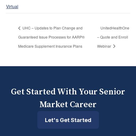
Virtual
UHC – Updates to Plan Change and
UnitedHealthOne
Guaranteed Issue Processes for AARP®
– Quote and Enroll
Medicare Supplement Insurance Plans
Webinar
Get Started With Your Senior
Market Career
Let's Get Started