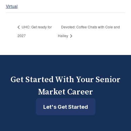
Virtual
UHC: Get ready for
Devoted: Coffee Chats with Cole and
2027
Hailey
Get Started With Your Senior
Market Career
Let's Get Started