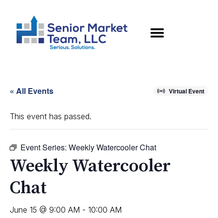
« All Events
Virtual Event
This event has passed.
Event Series:
Weekly Watercooler Chat
Weekly Watercooler
Chat
June 15 @ 9:00 AM
-
10:00 AM