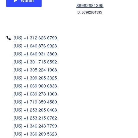
Watch
86962681395
ID: 86962681395
(US) +1 312 626 6799
(US) +1 646 876 9923
(US) +1 646 931 3860
(US) +1 301 715 8592
(US) +1 305 224 1968
(US) +1 309 205 3325
(US) +1 669 900 6833
(US) +1 689 278 1000
(US) +1 719 359 4580
(US) +1 253 205 0468
(US) +1 253 215 8782
(US) +1 346 248 7799
(US) +1 360 209 5623