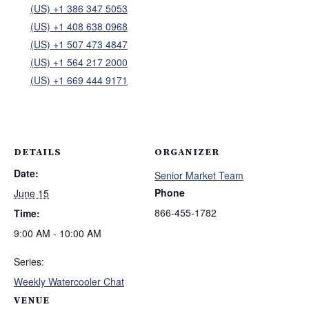
(US) +1 386 347 5053
(US) +1 408 638 0968
(US) +1 507 473 4847
(US) +1 564 217 2000
(US) +1 669 444 9171
DETAILS
ORGANIZER
Date:
Senior Market Team
Phone
June 15
866-455-1782
Time:
9:00 AM - 10:00 AM
Series:
Weekly Watercooler Chat
VENUE