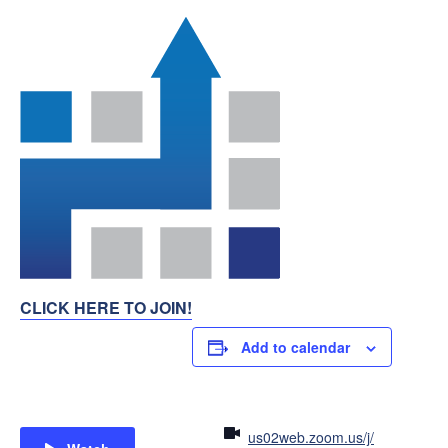
CLICK HERE TO JOIN!
Add to calendar
us02web.zoom.us/j/