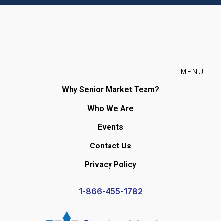
MENU
Why Senior Market Team?
Who We Are
Events
Contact Us
Privacy Policy
1-866-455-1782