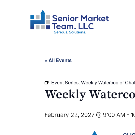
« All Events
Event Series:
Weekly Watercooler Cha
Weekly Waterco
February 22, 2027 @ 9:00 AM
-
1
CLI