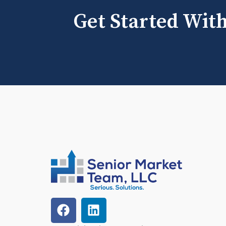
Get Started Wit