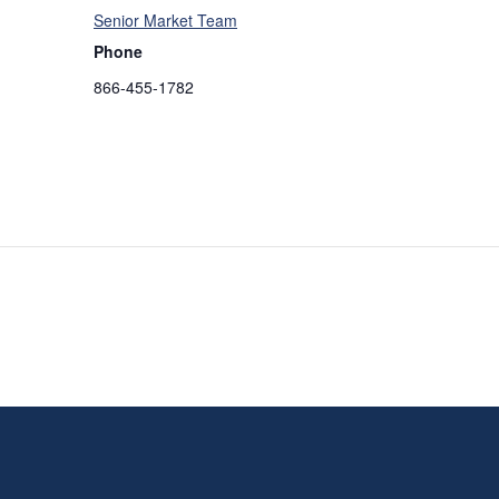
Senior Market Team
Phone
866-455-1782