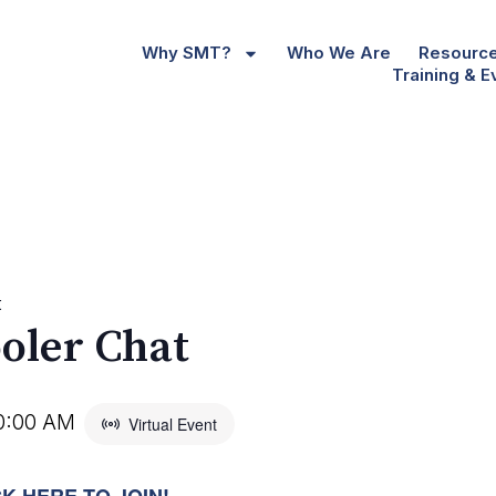
Why SMT?
Who We Are
Resourc
Training & E
t
oler Chat
0:00 AM
Virtual Event
CK HERE TO JOIN!