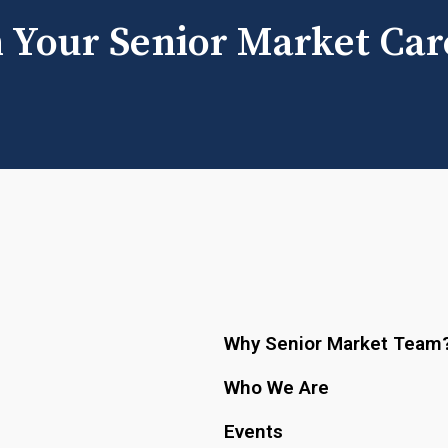
h Your Senior Market Car
Why Senior Market Team
Who We Are
Events