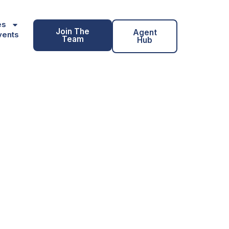
es
Join The
Agent
vents
Team
Hub