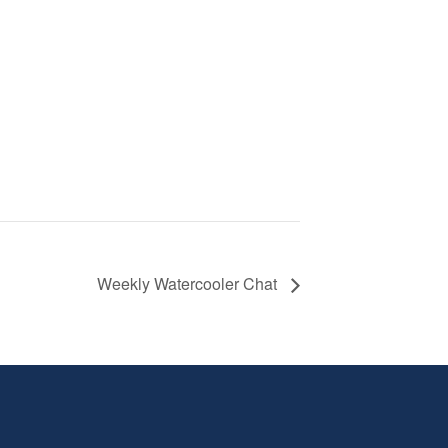
Weekly Watercooler Chat