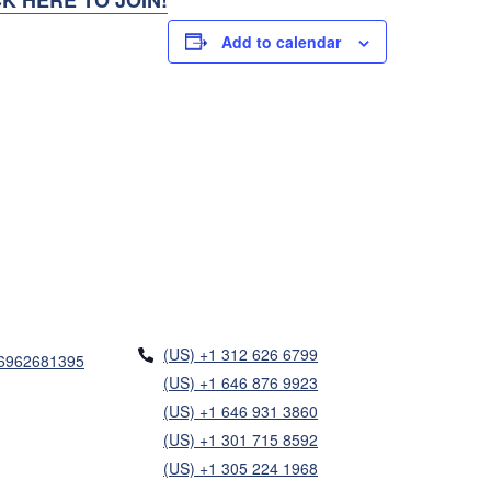
Add to calendar
(US) +1 312 626 6799
86962681395
(US) +1 646 876 9923
(US) +1 646 931 3860
(US) +1 301 715 8592
(US) +1 305 224 1968