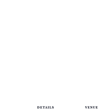
DETAILS
VENUE