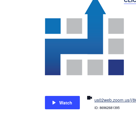
us02web.zoom.us/j/
Watch
ID: 86962681395