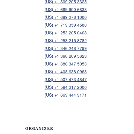
(US) +1 309 205 3325
(US) +1 669 900 6833
(US) +1 689 278 1000
(US) +1 719 359 4580
(US) +1 253 205 0468
(US) +1 253 215 8782
(US) +1 346 248 7799
(US) +1 360 209 5623
(US) +1 386 347 5053
(US) +1 408 638 0968
(US) +1 507 473 4847
(US) +1 564 217 2000
(US) +1 669 444 9171
ORGANIZER