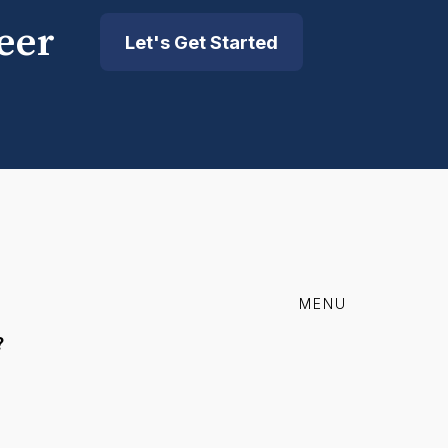
eer
Let's Get Started
MENU
?