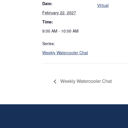
Date:
Virtual
February 22, 2027
Time:
9:00 AM - 10:00 AM
Series:
Weekly Watercooler Chat
Weekly Watercooler Chat