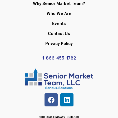
Why Senior Market Team?
Who We Are
Events
Contact Us
Privacy Policy
1-866-455-1782
1881 Dixie Highway, Suite 130