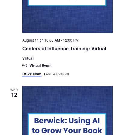
August 11 @ 10:00 AM
-
12:00 PM
Centers of Influence Training: Virtual
Virtual
Virtual Event
RSVP Now
Free
4 spots left
WED
12