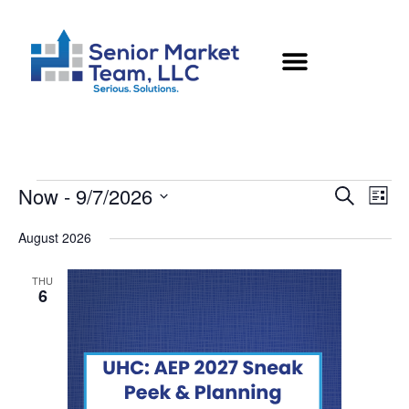
Now
 - 
9/7/2026
Eve
Events
Search
List
Vie
Select
Searc
August 2026
Nav
date.
and
THU
6
Views
Naviga