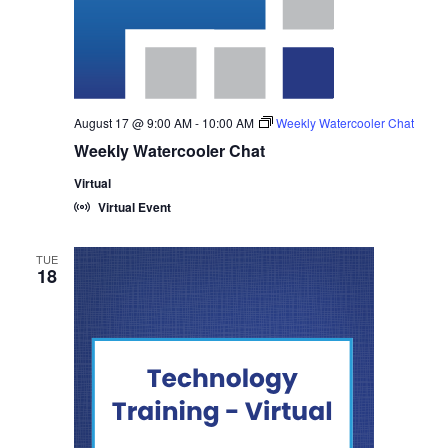
August 17 @ 9:00 AM
-
10:00 AM
Weekly Watercooler Chat
Weekly Watercooler Chat
Virtual
Virtual Event
TUE
18