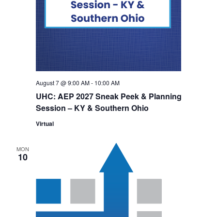
August 7 @ 9:00 AM
-
10:00 AM
UHC: AEP 2027 Sneak Peek & Planning
Session – KY & Southern Ohio
Virtual
MON
10