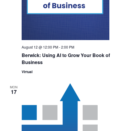
August 12 @ 12:00 PM
-
2:00 PM
Berwick: Using AI to Grow Your Book of
Business
Virtual
MON
17