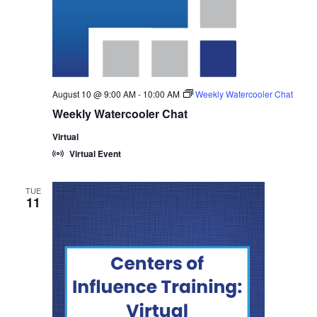
August 10 @ 9:00 AM
-
10:00 AM
Weekly Watercooler Chat
Weekly Watercooler Chat
Virtual
Virtual Event
TUE
11