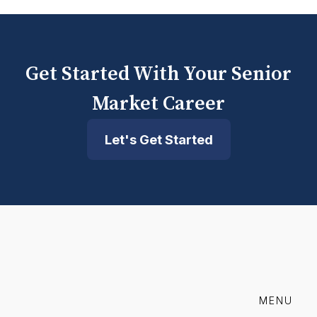
Get Started With Your Senior
Market Career
Let's Get Started
MENU