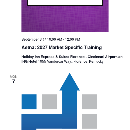
September 3 @ 10:00 AM
-
12:00 PM
Aetna: 2027 Market Specific Training
Holiday Inn Express & Suites Florence - Cincinnati Airport, an
IHG Hotel
1055 Vandercar Way,, Florence, Kentucky
MON
7