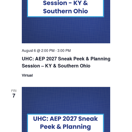
August 6 @ 2:00 PM
-
3:00 PM
UHC: AEP 2027 Sneak Peek & Planning
Session – KY & Southern Ohio
Virtual
FRI
7