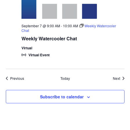
September 7 @ 9:00 AM
-
10:00 AM
Weekly Watercooler
Chat
Weekly Watercooler Chat
Virtual
Virtual Event
Events
Event
Previous
Today
Next
Subscribe to calendar