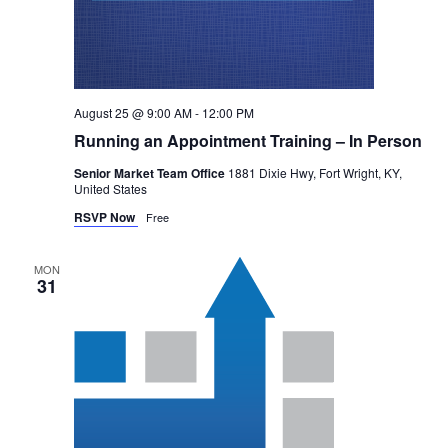
August 25 @ 9:00 AM
-
12:00 PM
Running an Appointment Training – In Person
Senior Market Team Office
1881 Dixie Hwy, Fort Wright, KY,
United States
RSVP Now
Free
MON
31