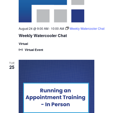
August 24 @ 9:00 AM
-
10:00 AM
Weekly Watercooler Chat
Weekly Watercooler Chat
Virtual
Virtual Event
TUE
25