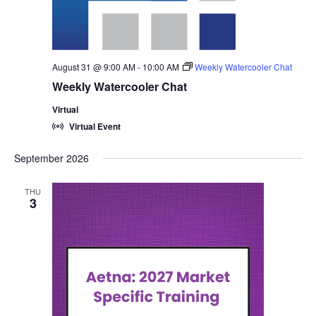
August 31 @ 9:00 AM
-
10:00 AM
Weekly Watercooler Chat
Weekly Watercooler Chat
Virtual
Virtual Event
September 2026
THU
3