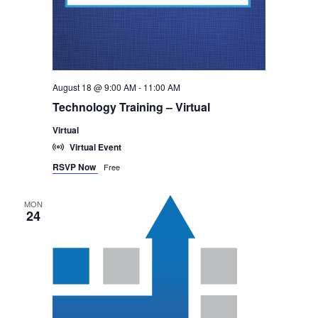
August 18 @ 9:00 AM
-
11:00 AM
Technology Training – Virtual
Virtual
Virtual Event
RSVP Now
Free
MON
24