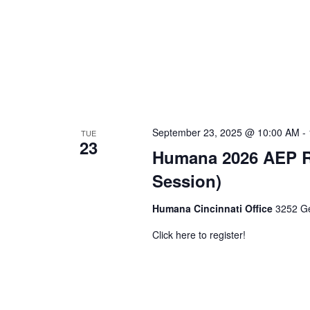
September 23, 2025 @ 10:00 AM
-
TUE
23
Humana 2026 AEP Rol
Session)
Humana Cincinnati Office
3252 Ge
Click here to register!