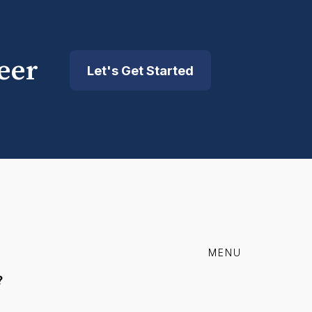
eer
Let's Get Started
MENU
?