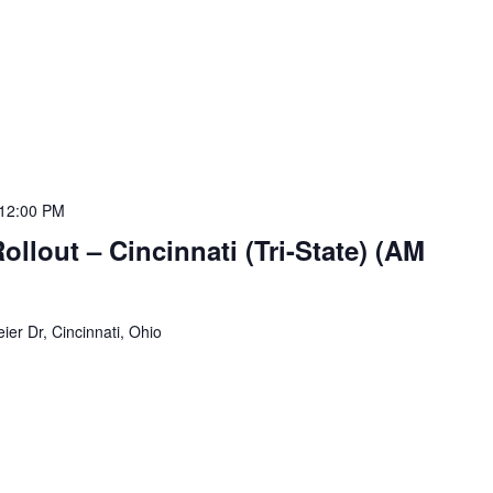
12:00 PM
lout – Cincinnati (Tri-State) (AM
ier Dr, Cincinnati, Ohio