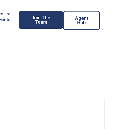
es
Join The
Agent
vents
Team
Hub