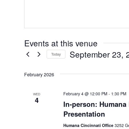
Events at this venue
September 23, 
Today
Select
date.
February 2026
February 4 @ 12:00 PM
-
1:30 PM
WED
4
In-person: Humana 
Presentation
Humana Cincinnati Office
3252 Ge