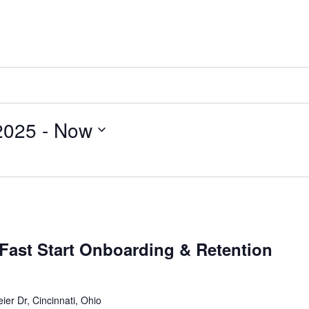
2025
 - 
Now
Fast Start Onboarding & Retention
ier Dr, Cincinnati, Ohio