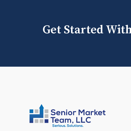
Get Started Wit