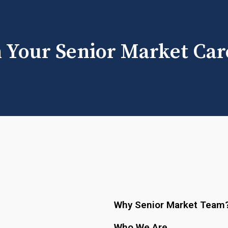
h Your Senior Market Car
Why Senior Market Team
Who We Are