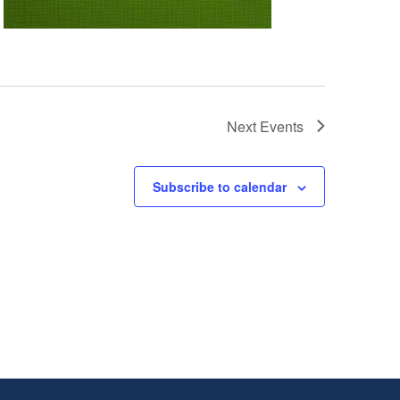
Next
Events
Subscribe to calendar