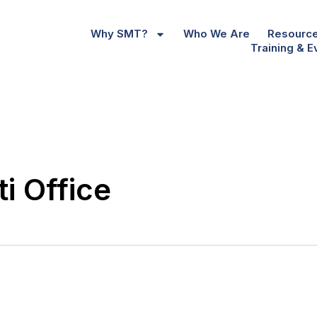
Why SMT?
Who We Are
Resourc
Training & E
i Office