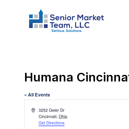
Humana Cincinnat
« All Events
Address
3252 Geier Dr
Cincinnati
,
Ohio
Get Directions