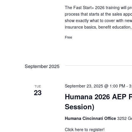
The Fast Start+ 2026 training will p
process that starts at the sales app
show exactly what to cover with n
insurance basics, benefit education,
Free
September 2025
September 23, 2025 @ 1:00 PM
-
3
TUE
23
Humana 2026 AEP Rol
Session)
Humana Cincinnati Office
3252 Ge
Click here to register!