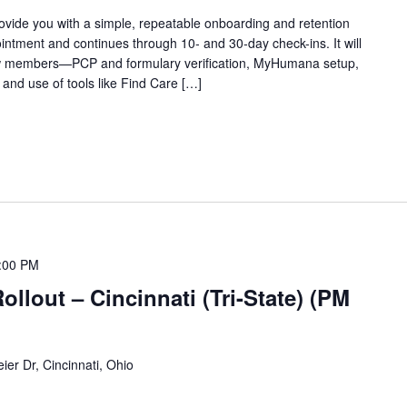
rovide you with a simple, repeatable onboarding and retention
ointment and continues through 10‑ and 30‑day check-ins. It will
ew members—PCP and formulary verification, MyHumana setup,
 and use of tools like Find Care […]
:00 PM
lout – Cincinnati (Tri-State) (PM
ier Dr, Cincinnati, Ohio